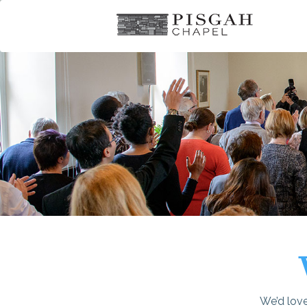
We’d love 