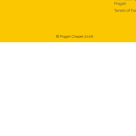
Pisgah
Tenets of Fa
© Pisgah Chapel 2026