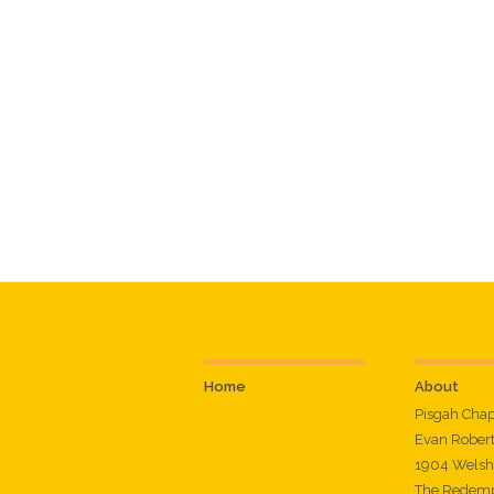
Home
About
Pisgah Cha
Evan Rober
1904 Welsh
The Redemp