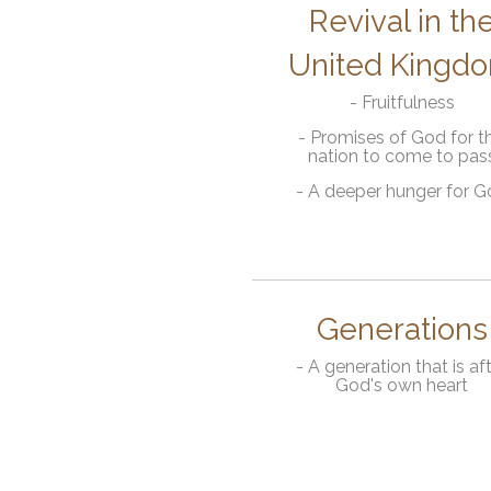
Revival in th
United Kingd
- Fruitfulness
- Promises of God for th
nation to come to pas
- A deeper hunger for 
Generations
- A generation that is af
God's own heart