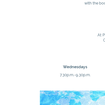
with the bod
At P
C
Wednesdays
7.30p.m.-9.30p.m.