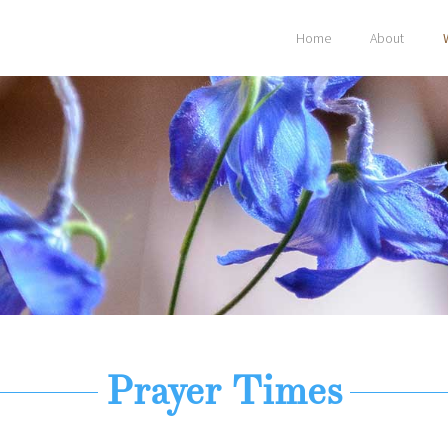
Home
About
Prayer Times