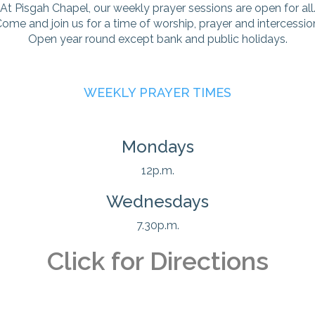
At Pisgah Chapel, our weekly prayer sessions are open for all
ome and join us for a time of worship, prayer and intercessio
Open year round except bank and public holidays.
WEEKLY PRAYER TIMES
Mondays
12p.m.
Wednesdays
7.30p.m.
Click for Directions