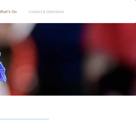
What’s On
Contact & Directions