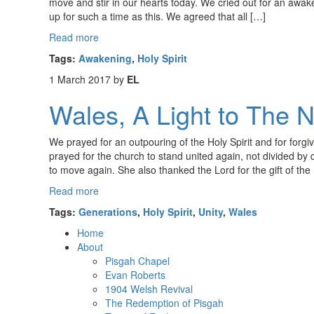
move and stir in our hearts today. We cried out for an awake
up for such a time as this. We agreed that all […]
Read more
Tags:
Awakening
,
Holy Spirit
1 March 2017
by
EL
Wales, A Light to The N
We prayed for an outpouring of the Holy Spirit and for for
prayed for the church to stand united again, not divided by d
to move again. She also thanked the Lord for the gift of the
Read more
Tags:
Generations
,
Holy Spirit
,
Unity
,
Wales
Home
About
Pisgah Chapel
Evan Roberts
1904 Welsh Revival
The Redemption of Pisgah