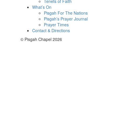
Tenets of Faith
What’s On
Pisgah For The Nations
Pisgah’s Prayer Journal
Prayer Times
Contact & Directions
© Pisgah Chapel 2026