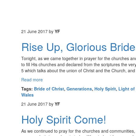
21 June 2017
by
YF
Rise Up, Glorious Bride
Tonight, as we came together in prayer for the churches and
to fill His churches and declared from the scriptures the v
5 which talks about the union of Christ and the Church, and
Read more
Tags:
Bride of Christ
,
Generations
,
Holy Spirit
,
Light of
Wales
21 June 2017
by
YF
Holy Spirit Come!
As we continued to pray for the churches and communities, t