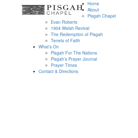
Home
About
Pisgah Chapel
Evan Roberts
1904 Welsh Revival
The Redemption of Pisgah
Tenets of Faith
What’s On
Pisgah For The Nations
Pisgah’s Prayer Journal
Prayer Times
Contact & Directions