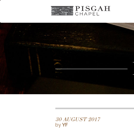
30 AUGUST 2017
by
YF