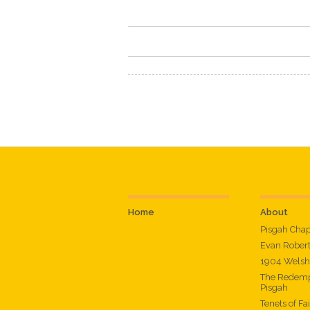
Home
About
Pisgah Cha
Evan Rober
1904 Welsh
The Redemp
Pisgah
Tenets of Fa