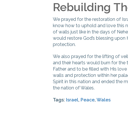
Rebuilding Th
We prayed for the restoration of Isr
know how to uphold and love this n
of walls just like in the days of Neh
would restore God’s blessing upon 
protection.
We also prayed for the lifting of vei
and their hearts would burn for the
Father and to be filled with His lov
walls and protection within her pal
Spirit in this nation and ended the 
the nation of Wales.
Tags:
Israel
,
Peace
,
Wales