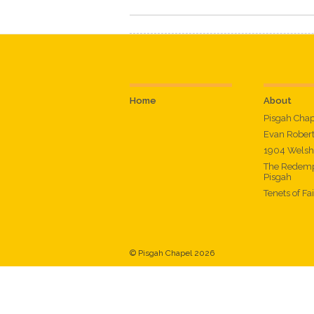
Home
About
Pisgah Cha
Evan Rober
1904 Welsh
The Redemp
Pisgah
Tenets of Fa
© Pisgah Chapel 2026