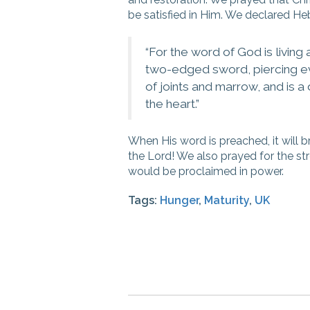
be satisfied in Him. We declared He
“For
the word of God is living
two-edged sword, piercing even
of joints and marrow, and is a
the heart
.”
When His word is preached, it will b
the Lord! We also prayed for the st
would be proclaimed in power.
Tags:
Hunger
,
Maturity
,
UK