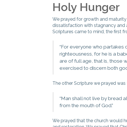
Holy Hunger
We prayed for growth and maturity 
dissatisfaction with stagnancy and 
Scriptures came to mind, the first 
“
For everyone who partakes onl
righteousness, for he is a ba
are of full age, that is, thos
exercised to discern both goo
The other Scripture we prayed was
“
Man shall not live by bread 
from the mouth of God.
”
We prayed that the church would hu
and restoration. We prayed that Chr