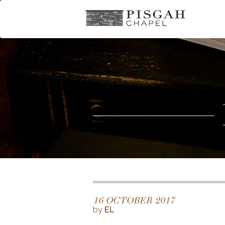
16 OCTOBER 2017
by
EL