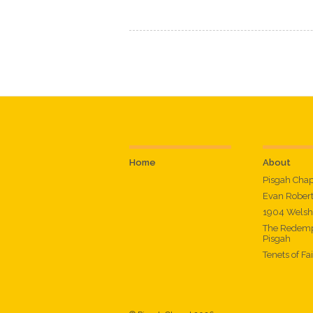
Home
About
Pisgah Cha
Evan Rober
1904 Welsh
The Redemp
Pisgah
Tenets of Fa