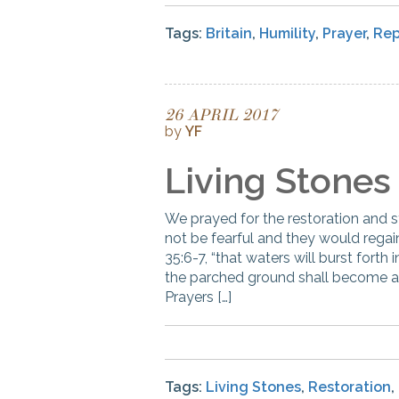
Tags:
Britain
,
Humility
,
Prayer
,
Re
26 APRIL 2017
by
YF
Living Stones
We prayed for the restoration and s
not be fearful and they would regai
35:6-7, “that waters will burst forth
the parched ground shall become a p
Prayers […]
Tags:
Living Stones
,
Restoration
,