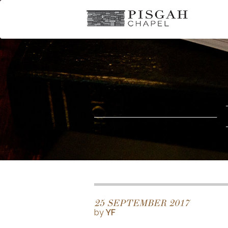
25 SEPTEMBER 2017
by
YF