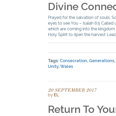
Divine Conne
Prayed for the salvation of souls. S
eyes to see You – Isaiah 6:5 Called
which are coming into the kingdom Pr
Holy Spirit to ripen the harvest Lead
Tags:
Consecration
,
Generations
Unity
,
Wales
20 SEPTEMBER 2017
by
EL
Return To Your