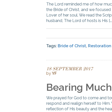
The Lord reminded me of how much 
the Bride of Christ, and we focused 
Lover of her soul. We read the Scrip
husband, The Lord of hosts is His […
Tags:
Bride of Christ
,
Restoration
18 SEPTEMBER 2017
by
YF
Bearing Much 
We prayed for God to come and tou
respond and realign herself to Him
reflection of His beauty and the hea