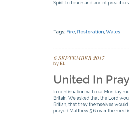
Spirit to touch and anoint preachers
Tags:
Fire
,
Restoration
,
Wales
6 SEPTEMBER 2017
by
EL
United In Pra
In continuation with our Monday mee
Britain. We asked that the Lord would
British, that they themselves would 
prayed Matthew 5:6 over the meeting