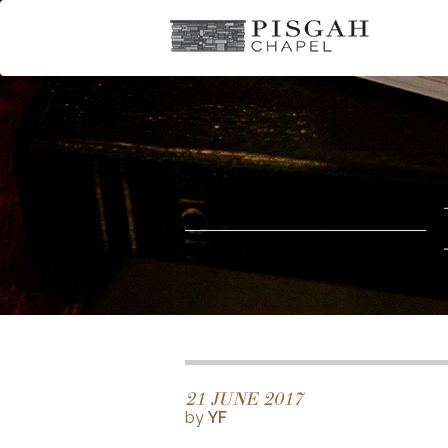
21 JUNE 2017
by
YF