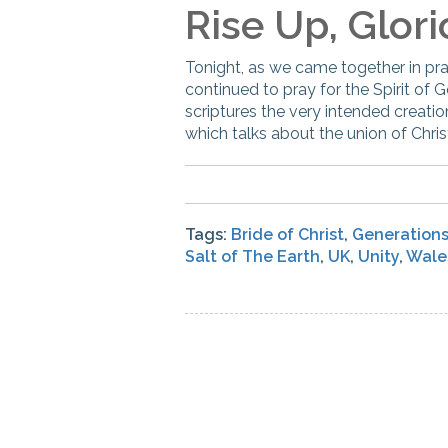
Rise Up, Glori
Tonight, as we came together in pr
continued to pray for the Spirit of 
scriptures the very intended creati
which talks about the union of Chris
Tags:
Bride of Christ
,
Generation
Salt of The Earth
,
UK
,
Unity
,
Wale