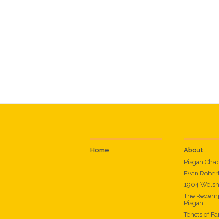
Home
About
Pisgah Cha
Evan Rober
1904 Welsh
The Redemp
Pisgah
Tenets of Fa